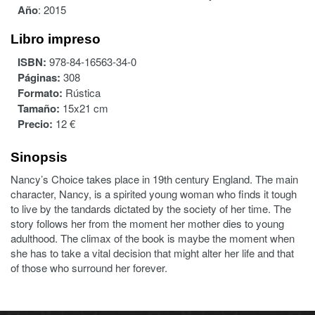
Año
:
2015
Libro impreso
ISBN:
978-84-16563-34-0
Páginas:
308
Formato:
Rústica
Tamaño:
15x21 cm
Precio:
12 €
Sinopsis
Nancy’s Choice takes place in 19th century England. The main
character, Nancy, is a spirited young woman who finds it tough
to live by the tandards dictated by the society of her time. The
story follows her from the moment her mother dies to young
adulthood. The climax of the book is maybe the moment when
she has to take a vital decision that might alter her life and that
of those who surround her forever.