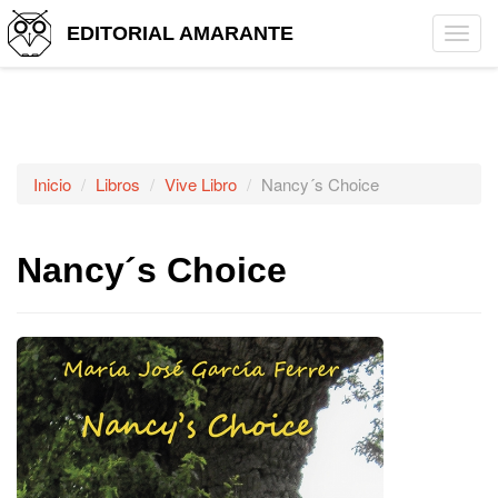
EDITORIAL AMARANTE
Tog
navi
Inicio
Libros
Vive Libro
Nancy´s Choice
Nancy´s Choice