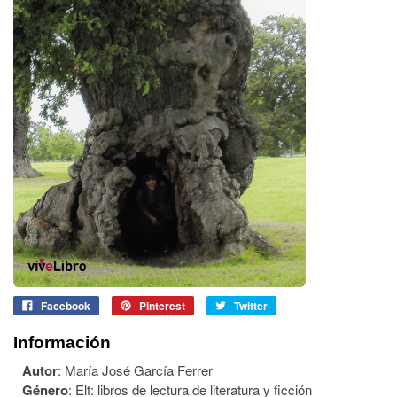
Facebook
Pinterest
Twitter
Información
Autor
:
María José García Ferrer
Género
:
Elt: libros de lectura de literatura y ficción